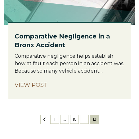
Comparative Negligence in a
Bronx Accident
Comparative
Comparative negligence helps establish
Negligence
how at fault each person in an accident was.
in
Because so many vehicle accident
a
situations result from two people (rather
VIEW POST
Bronx
than just one) who were not paying
Accident
attention, breaking traffic laws, or generally
behaving negligently, this law helps
establish who was more at fault so as to
more fairly divide claims. The […]
Posts
1
…
10
11
12
pagination