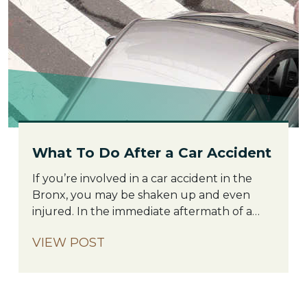
What To Do After a Car Accident
What
If you’re involved in a car accident in the
To
Bronx, you may be shaken up and even
Do
injured. In the immediate aftermath of a
After
crash, it can be challenging to make sure
VIEW POST
a
you’re taking the right steps to protect
Car
your rights. Understanding the correct
Accident
actions now — before you’re in a crash —
can help […]