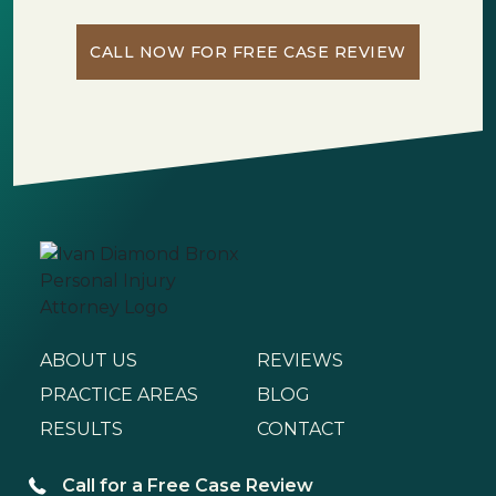
CALL NOW FOR FREE CASE REVIEW
ABOUT US
REVIEWS
PRACTICE AREAS
BLOG
RESULTS
CONTACT
Call for a Free Case Review