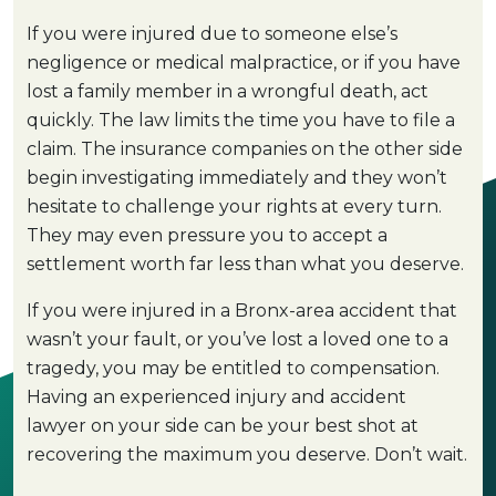
If you were injured due to someone else’s
negligence or medical malpractice, or if you have
lost a family member in a wrongful death, act
quickly. The law limits the time you have to file a
claim. The insurance companies on the other side
begin investigating immediately and they won’t
hesitate to challenge your rights at every turn.
They may even pressure you to accept a
settlement worth far less than what you deserve.
If you were injured in a Bronx-area accident that
wasn’t your fault, or you’ve lost a loved one to a
tragedy, you may be entitled to compensation.
Having an experienced injury and accident
lawyer on your side can be your best shot at
recovering the maximum you deserve. Don’t wait.