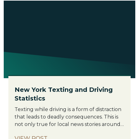
New York Texting and Driving
Statistics
New
Texting while driving is a form of distraction
York
that leads to deadly consequences. This is
Texting
not only true for local news stories around
and
New York City and the Bronx but
VIEW POST
Driving