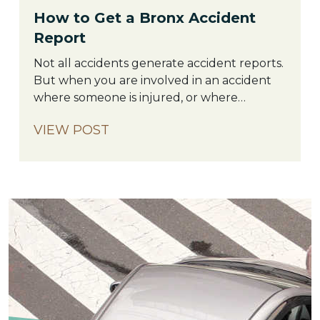
How to Get a Bronx Accident
Report
How
Not all accidents generate accident reports.
to
But when you are involved in an accident
Get
where someone is injured, or where
a
property damage is $1,001 or more, the law
VIEW POST
Bronx
requires that an accident report be filed. In
Accident
the case of an injury or death, the police
Report
must be contacted. So, if you were involved
in an […]