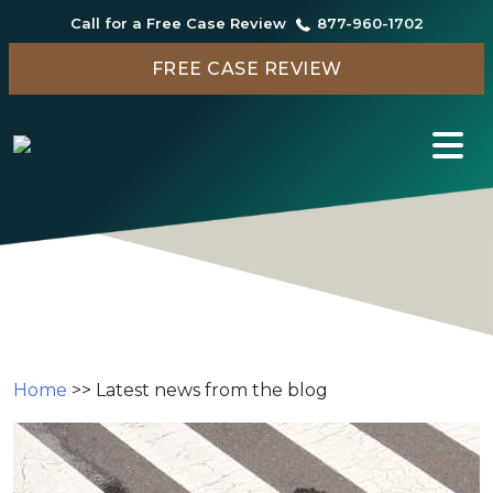
Call for a Free Case Review
877-960-1702
FREE CASE REVIEW
Search Results for:
Home
>>
Latest news from the blog