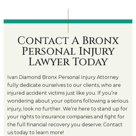
Contact A Bronx
Personal Injury
Lawyer Today
Ivan Diamond Bronx Personal Injury Attorney
fully dedicate ourselves to our clients, who are
injured accident victims just like you. If you’re
wondering about your options following a serious
injury, look no further. We’re here to stand up for
your rights to insurance companies and fight for
the full financial recovery you deserve. Contact
us today to learn more!