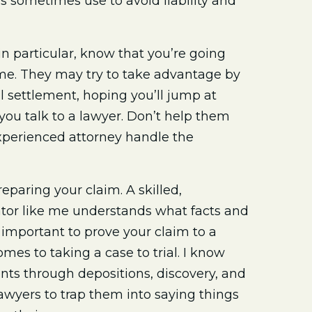
 sometimes use to avoid liability and
in particular, know that you’re going
time. They may try to take advantage by
l settlement, hoping you’ll jump at
ou talk to a lawyer. Don’t help them
 experienced attorney handle the
eparing your claim. A skilled,
tor like me understands what facts and
important to prove your claim to a
comes to taking a case to trial. I know
nts through depositions, discovery, and
lawyers to trap them into saying things