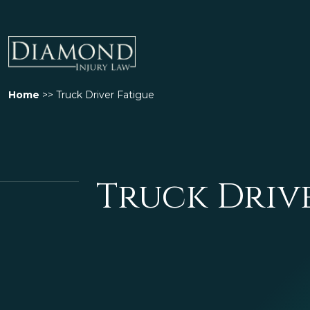
Home
>>
Truck Driver Fatigue
Truck Driv