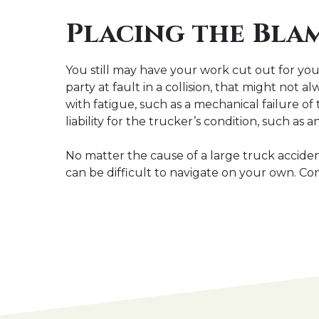
Placing the Blam
You still may have your work cut out for you 
party at fault in a collision, that might not 
with fatigue, such as a mechanical failure of
liability for the trucker’s condition, such a
No matter the cause of a large truck acciden
can be difficult to navigate on your own. Co