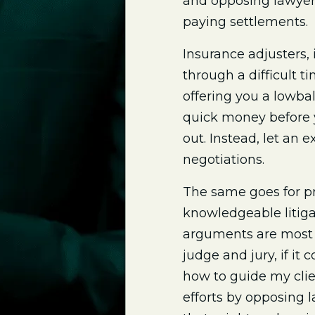
and opposing lawyers
paying settlements.
Insurance adjusters, 
through a difficult 
offering you a lowbal
quick money before y
out. Instead, let an
negotiations.
The same goes for pr
knowledgeable litiga
arguments are most 
judge and jury, if it 
how to guide my clie
efforts by opposing 