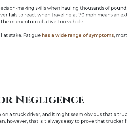
 decision-making skills when hauling thousands of pounds
iver fails to react when traveling at 70 mph means an ex
 the momentum of a five-ton vehicle.
ill at stake. Fatigue
has a wide range of symptoms
, most
or Negligence
 a truck driver, and it might seem obvious that a truck
n, however, that is it always easy to prove that trucker 