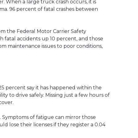
. When a large truck crash occurs, it is
uma. 96 percent of fatal crashes between
rom the Federal Motor Carrier Safety
h fatal accidents up 10 percent, and those
rom maintenance issues to poor conditions,
 25 percent say it has happened within the
ity to drive safely. Missing just a few hours of
cover.
nt. Symptoms of fatigue can mirror those
d lose their licenses if they register a 0.04