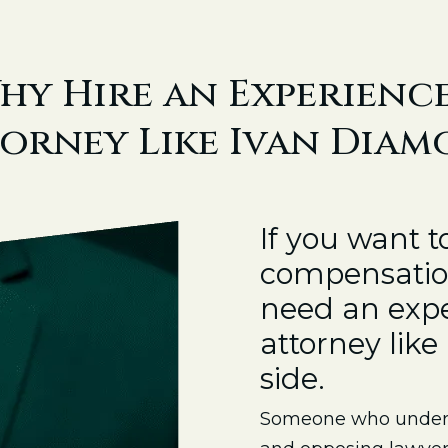
hy Hire an Experienc
orney Like Ivan Dia
If you want 
compensation
need an expe
attorney lik
side.
Someone who unders