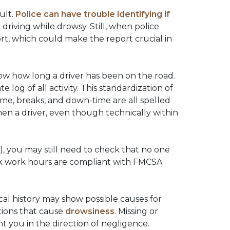
ult.
Police can have trouble identifying if
e driving while drowsy. Still, when police
rt, which could make the report crucial in
how how long a driver has been on the road.
e log of all activity. This standardization of
me, breaks, and down-time are all spelled
hen a driver, even though technically within
, you may still need to check that no one
ack work hours are compliant with FMCSA
ical history may show possible causes for
ations that cause
drowsiness
. Missing or
t you in the direction of negligence.