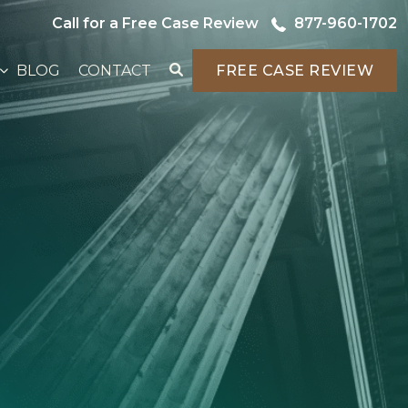
Call for a Free Case Review
877-960-1702
BLOG
CONTACT
FREE CASE REVIEW