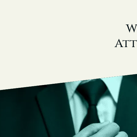
W
Att