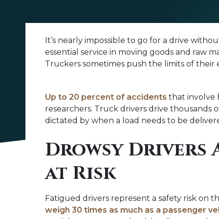
Truck
It’s nearly impossible to go for a drive wit
Driver
essential service in moving goods and raw m
Fatigue
Truckers sometimes push the limits of their 
Up to 20 percent of accidents
that involve 
researchers. Truck drivers drive thousands o
dictated by when a load needs to be delivered
Drowsy Drivers 
at Risk
Fatigued drivers represent a safety risk on 
weigh 30 times as much as a passenger ve