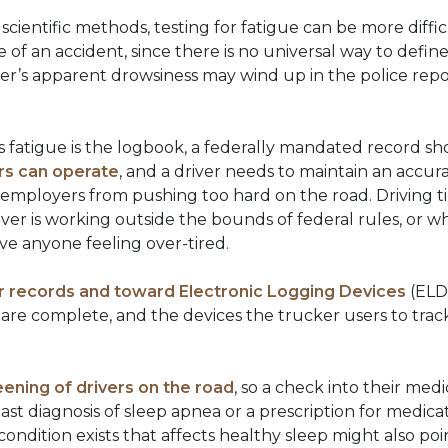
scientific methods, testing for fatigue can be more diffic
te of an accident, since there is no universal way to defin
ker’s apparent drowsiness may wind up in the police repo
r’s fatigue is the logbook, a federally mandated record s
ers can operate
, and a driver needs to maintain an accurat
 employers from pushing too hard on the road. Driving ti
er is working outside the bounds of federal rules, or w
ve anyone feeling over-tired.
records and toward Electronic Logging Devices
(ELD)
s are complete, and the devices the trucker users to tr
eening of drivers on the road
, so a check into their med
past diagnosis of sleep apnea or a prescription for medic
dition exists that affects healthy sleep might also poin