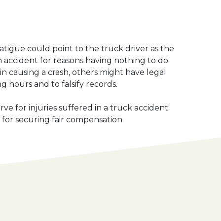
fatigue could point to the truck driver as the
 an accident for reasons having nothing to do
 in causing a crash, others might have legal
g hours and to falsify records.
e for injuries suffered in a truck accident
for securing fair compensation.