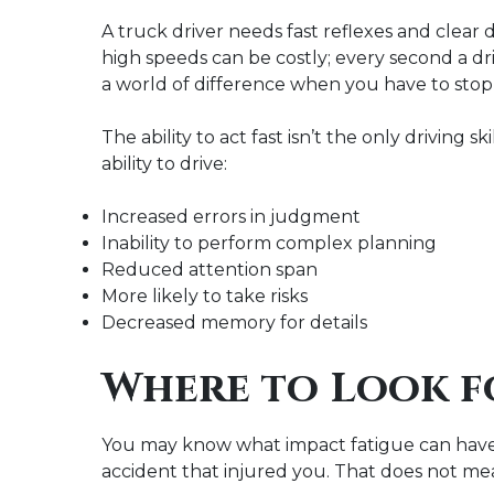
A truck driver needs fast reflexes and clear
high speeds can be costly; every second a dr
a world of difference when you have to stop
The ability to act fast isn’t the only driving sk
ability to drive:
Increased errors in judgment
Inability to perform complex planning
Reduced attention span
More likely to take risks
Decreased memory for details
Where to Look f
You may know what impact fatigue can have on
accident that injured you. That does not mea