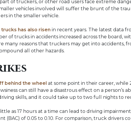
part of truckers, or other road users face extreme danger
maller vehicles involved will suffer the brunt of the tra
rs in the smaller vehicle.
trucks has also risen
in recent years. The latest data f
 of trucks in accidents increased across the board, wit
 are many reasons that truckers may get into accidents, f
 compound all other hazards.
rikes
off behind the wheel
at some point in their career, while
wsiness can still have a disastrous effect on a person’s abil
iving skills, and it could take up to two full nights to re
little as 17 hours at a time can lead to driving impairme
 (BAC) of 0.05 to 0.10. For comparison, truck drivers coul