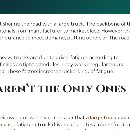
hout sharing the road with a large truck. The backbone o
aterials from manufacturer to marketplace. However, tha
endurance to meet demand, putting others on the road at r
heavy trucks are due to driver fatigue, according to
f miles on tight schedules. They work irregular hours
. These factors increase truckers’ risk of fatigue.
Aren’t the Only Ones
their own, but when you consider that
a large truck coul
hicle
, a fatigued truck driver constitutes a recipe for di