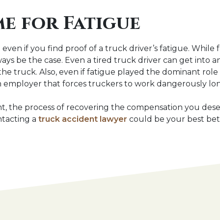
e for Fatigue
even if you find proof of a truck driver’s fatigue. While 
always be the case. Even a tired truck driver can get into
 the truck. Also, even if fatigue played the dominant role
s an employer that forces truckers to work dangerously lon
t, the process of recovering the compensation you deserv
ntacting a
truck accident lawyer
could be your best bet 