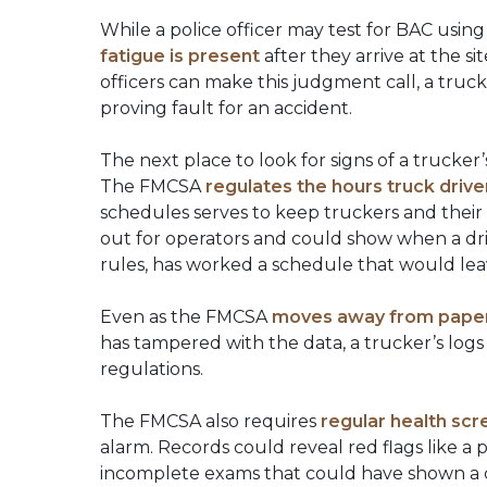
While a police officer may test for BAC using 
fatigue is present
after they arrive at the si
officers can make this judgment call, a truc
proving fault for an accident.
The next place to look for signs of a trucke
The FMCSA
regulates the hours truck driv
schedules serves to keep truckers and their
out for operators and could show when a driv
rules, has worked a schedule that would lea
Even as the FMCSA
moves away from paper 
has tampered with the data, a trucker’s log
regulations.
The FMCSA also requires
regular health scr
alarm. Records could reveal red flags like a 
incomplete exams that could have shown a con