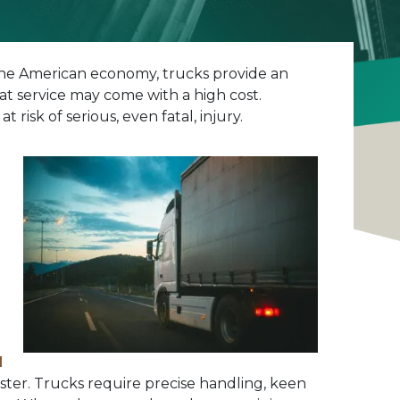
f the American economy, trucks provide an
t service may come with a high cost.
isk of serious, even fatal, injury.
d
saster. Trucks require precise handling, keen