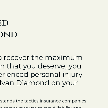
ed
mond
to recover the maximum
 that you deserve, you
rienced personal injury
e Ivan Diamond on your
tands the tactics insurance companies