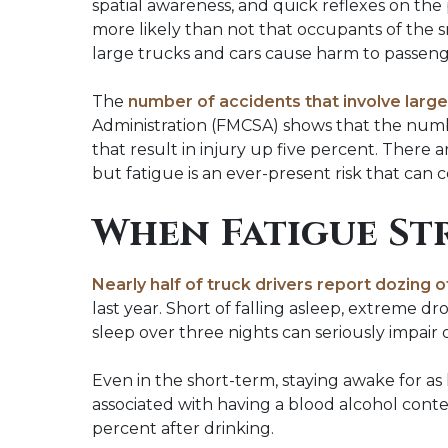
spatial awareness, and quick reflexes on the 
more likely than not that occupants of the s
large trucks and cars cause harm to passenge
The
number of accidents that involve large 
Administration (FMCSA) shows that the number
that result in injury up five percent. There
but fatigue is an ever-present risk that can
When Fatigue St
Nearly half of truck drivers report dozing 
last year. Short of falling asleep, extreme dro
sleep over three nights can seriously impair dr
Even in the short-term, staying awake for as 
associated with having a blood alcohol content
percent after drinking.