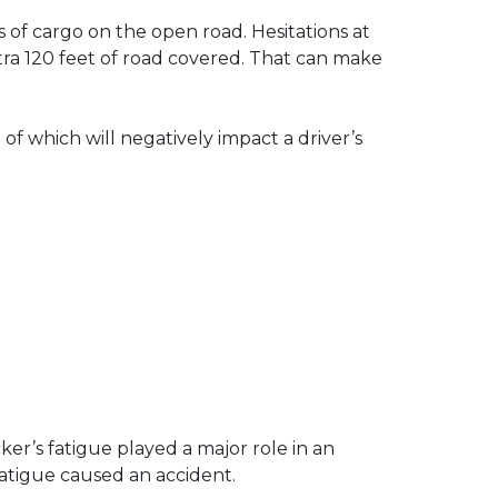
 of cargo on the open road. Hesitations at
tra 120 feet of road covered. That can make
 of which will negatively impact a driver’s
er’s fatigue played a major role in an
fatigue caused an accident.