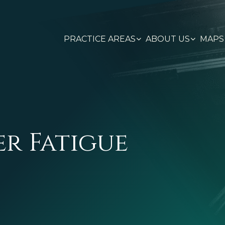
PRACTICE AREAS
ABOUT US
MAPS
er Fatigue