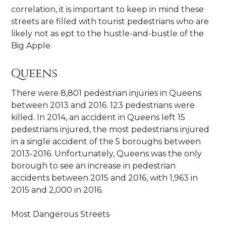
correlation, it is important to keep in mind these
streets are filled with tourist pedestrians who are
likely not as ept to the hustle-and-bustle of the
Big Apple.
Queens
There were 8,801 pedestrian injuries in Queens
between 2013 and 2016. 123 pedestrians were
killed. In 2014, an accident in Queens left 15
pedestrians injured, the most pedestrians injured
in a single accident of the 5 boroughs between
2013-2016. Unfortunately, Queens was the only
borough to see an increase in pedestrian
accidents between 2015 and 2016, with 1,963 in
2015 and 2,000 in 2016.
Most Dangerous Streets