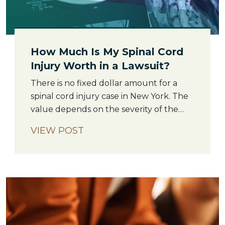
How Much Is My Spinal Cord
Injury Worth in a Lawsuit?
There is no fixed dollar amount for a
spinal cord injury case in New York. The
value depends on the severity of the
injury, the cost of lifetime care, the
VIEW POST
strength of the liability evidence, and
how much income the injured person
has lost or may lose in the future. What
makes spinal cord injury […]