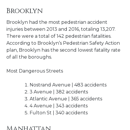
Brooklyn
Brooklyn had the most pedestrian accident
injuries between 2013 and 2016, totaling 13,207.
There were a total of 142 pedestrian fatalities.
According to Brooklyn’s Pedestrian Safety Action
plan, Brooklyn has the second lowest fatality rate
of all the boroughs.
Most Dangerous Streets
Nostrand Avenue | 483 accidents
3 Avenue | 382 accidents
Atlantic Avenue | 365 accidents
4 Avenue | 343 accidents
Fulton St | 340 accidents
Manhattan