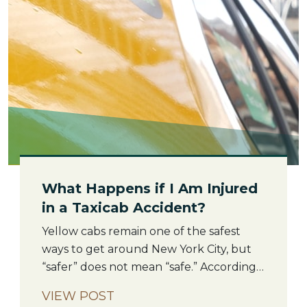
[…]
What Happens if I Am Injured
in a Taxicab Accident?
Yellow cabs remain one of the safest
ways to get around New York City, but
“safer” does not mean “safe.” According
to the New York City Taxi and Limousine
VIEW POST
Commission, taxis complete tens of