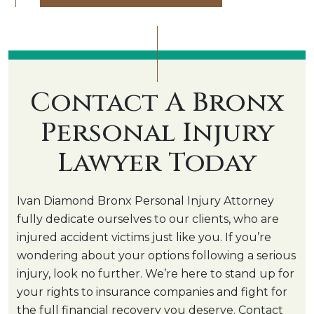
Contact A Bronx
Personal Injury
Lawyer Today
Ivan Diamond Bronx Personal Injury Attorney
fully dedicate ourselves to our clients, who are
injured accident victims just like you. If you’re
wondering about your options following a serious
injury, look no further. We’re here to stand up for
your rights to insurance companies and fight for
the full financial recovery you deserve. Contact