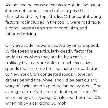
As the leading cause of car accidents in the nation,
it does not come as much of a surprise that
distracted driving tops this list. Other contributing
factors not included in the top 10 were road rage,
alcohol, pedestrian error or confusion, and
fatigued driving.
Only 64 accidents were caused by unsafe speed.
While speed is a particularly deadly factor for
pedestrians when they are hit by a car, it is
unlikely that cars are able to reach excessive
speeds that increase the likelihood of death due
to New York City’s congested roads. However,
drivers behind the wheel should be particularly
wary of their speed in pedestrian heavy areas. The
average person’s chance of death goes from 7%
when hit by a car going 20 miles per hour, to 20%
when hit by a car going 30 mph.