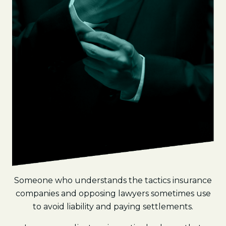
Someone who understands the tactics insurance
companies and opposing lawyers sometimes use
to avoid liability and paying settlements.