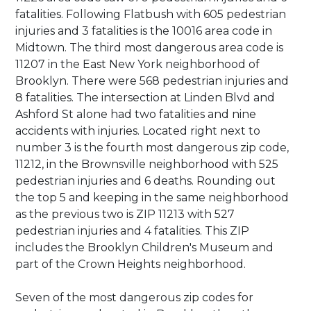
fatalities. Following Flatbush with 605 pedestrian
injuries and 3 fatalities is the 10016 area code in
Midtown. The third most dangerous area code is
11207 in the East New York neighborhood of
Brooklyn. There were 568 pedestrian injuries and
8 fatalities. The intersection at Linden Blvd and
Ashford St alone had two fatalities and nine
accidents with injuries. Located right next to
number 3 is the fourth most dangerous zip code,
11212, in the Brownsville neighborhood with 525
pedestrian injuries and 6 deaths. Rounding out
the top 5 and keeping in the same neighborhood
as the previous two is ZIP 11213 with 527
pedestrian injuries and 4 fatalities. This ZIP
includes the Brooklyn Children's Museum and
part of the Crown Heights neighborhood.
Seven of the most dangerous zip codes for