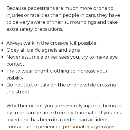
Because pedestrians are much more prone to
injuries or fatalities than people in cars, they have
to be very aware of their surroundings and take
extra safety precautions.
Always walk in the crosswalk if possible.
Obey all traffic signals and signs.
Never assume a driver sees you, try to make eye
contact.
Try to wear bright clothing to increase your
visibility
Do not text or talk on the phone while crossing
the street.
Whether or not you are severely injured, being hit
by a car can be an extremely traumatic. If you or a
loved one has been in a pedestrian accident,
contact an experienced
personal injury lawyer
.