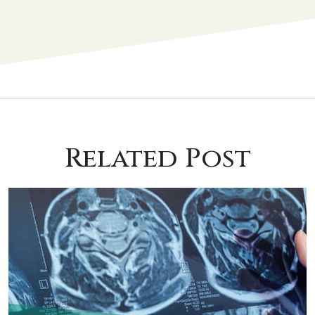
Related Post