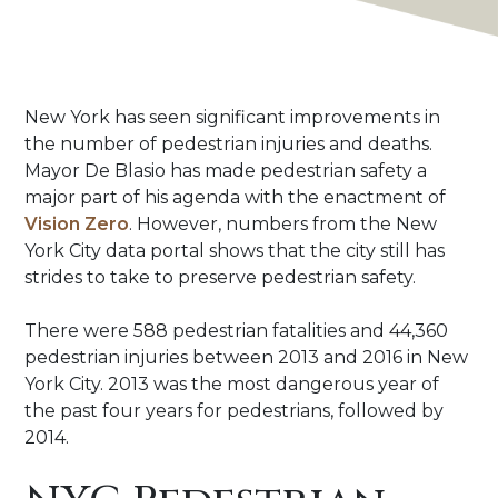
NYC
New York has seen significant improvements in
Pedestrian
the number of pedestrian injuries and deaths.
Accident
Mayor De Blasio has made pedestrian safety a
Statistics
major part of his agenda with the enactment of
|
Vision Zero
. However, numbers from the New
Crash
York City data portal shows that the city still has
Map
strides to take to preserve pedestrian safety.
There were 588 pedestrian fatalities and 44,360
pedestrian injuries between 2013 and 2016 in New
York City. 2013 was the most dangerous year of
the past four years for pedestrians, followed by
2014.