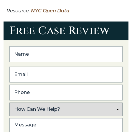
Resource:
NYC Open Data
Free Case Review
First
Email
Phone
What
Caused
Your
Post
Injury?
Excerpt