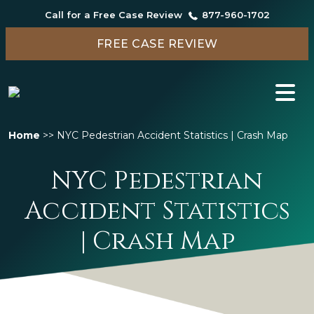
Call for a Free Case Review
877-960-1702
FREE CASE REVIEW
Home
>>
NYC Pedestrian Accident Statistics | Crash Map
NYC Pedestrian
Accident Statistics
| Crash Map