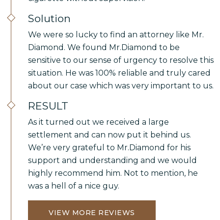
Solution
We were so lucky to find an attorney like Mr.
Diamond. We found Mr.Diamond to be
sensitive to our sense of urgency to resolve this
situation. He was 100% reliable and truly cared
about our case which was very important to us.
RESULT
As it turned out we received a large
settlement and can now put it behind us.
We’re very grateful to Mr.Diamond for his
support and understanding and we would
highly recommend him. Not to mention, he
was a hell of a nice guy.
VIEW MORE REVIEWS