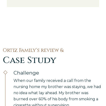
millions of trips each year across the five
boroughs. With that volume of traffic
moving through Manhattan, the Bronx,
Brooklyn, Queens, […]
Ortiz Family’s review &
Case Study
Challenge
When our family received a call from the
nursing home my brother was staying, we had
no idea what lay ahead. My brother was
burned over 60% of his body from smoking a
cigarette without supervision.