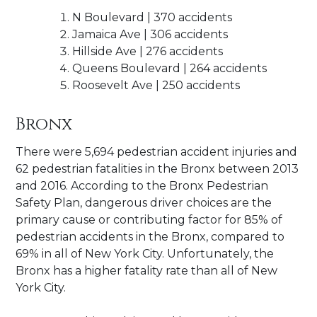
N Boulevard | 370 accidents
Jamaica Ave | 306 accidents
Hillside Ave | 276 accidents
Queens Boulevard | 264 accidents
Roosevelt Ave | 250 accidents
Bronx
There were 5,694 pedestrian accident injuries and
62 pedestrian fatalities in the Bronx between 2013
and 2016. According to the Bronx Pedestrian
Safety Plan, dangerous driver choices are the
primary cause or contributing factor for 85% of
pedestrian accidents in the Bronx, compared to
69% in all of New York City. Unfortunately, the
Bronx has a higher fatality rate than all of New
York City.