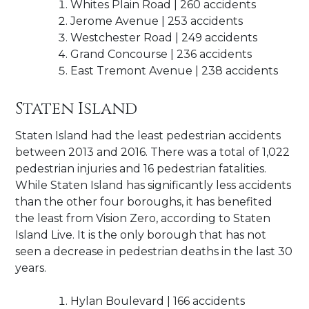
Whites Plain Road | 260 accidents
Jerome Avenue | 253 accidents
Westchester Road | 249 accidents
Grand Concourse | 236 accidents
East Tremont Avenue | 238 accidents
Staten Island
Staten Island had the least pedestrian accidents
between 2013 and 2016. There was a total of 1,022
pedestrian injuries and 16 pedestrian fatalities.
While Staten Island has significantly less accidents
than the other four boroughs, it has benefited
the least from Vision Zero, according to Staten
Island Live. It is the only borough that has not
seen a decrease in pedestrian deaths in the last 30
years.
Hylan Boulevard | 166 accidents