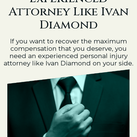
Attorney Like Ivan
Diamond
If you want to recover the maximum
compensation that you deserve, you
need an experienced personal injury
attorney like Ivan Diamond on your side.