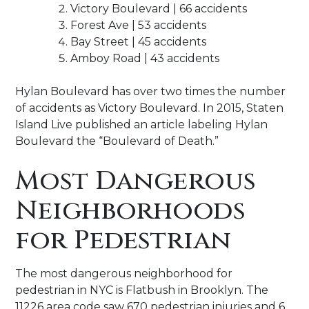
Victory Boulevard | 66 accidents
Forest Ave | 53 accidents
Bay Street | 45 accidents
Amboy Road | 43 accidents
Hylan Boulevard has over two times the number
of accidents as Victory Boulevard. In 2015, Staten
Island Live published an article labeling Hylan
Boulevard the “Boulevard of Death.”
Most Dangerous
Neighborhoods
for Pedestrian
The most dangerous neighborhood for
pedestrian in NYC is Flatbush in Brooklyn. The
11226 area code saw 670 pedestrian injuries and 6