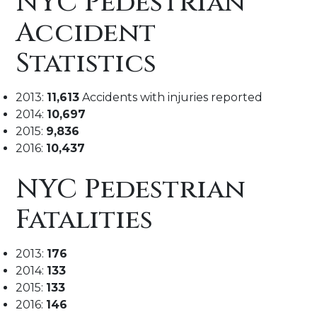
NYC Pedestrian
Accident
Statistics
2013:
11,613
Accidents with injuries reported
2014:
10,697
2015:
9,836
2016:
10,437
NYC Pedestrian
Fatalities
2013:
176
2014:
133
2015:
133
2016:
146