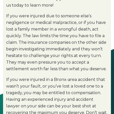
us today to learn more!
If you were injured due to someone else’s
negligence or medical malpractice, or if you have
lost a family member in a wrongful death, act
quickly. The law limits the time you have to file a
claim. The insurance companies on the other side
begin investigating immediately and they won’t
hesitate to challenge your rights at every turn.
They may even pressure you to accept a
settlement worth far less than what you deserve.
If you were injured in a Bronx-area accident that
wasn’t your fault, or you’ve lost a loved one to a
tragedy, you may be entitled to compensation.
Having an experienced injury and accident
lawyer on your side can be your best shot at
recovering the maximum you deserve. Don’t wait.