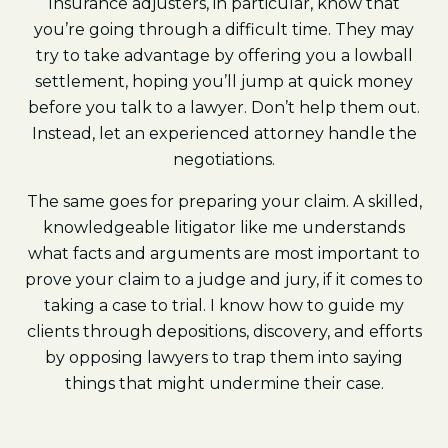
Insurance adjusters, in particular, know that
you’re going through a difficult time. They may
try to take advantage by offering you a lowball
settlement, hoping you’ll jump at quick money
before you talk to a lawyer. Don’t help them out.
Instead, let an experienced attorney handle the
negotiations.
The same goes for preparing your claim. A skilled,
knowledgeable litigator like me understands
what facts and arguments are most important to
prove your claim to a judge and jury, if it comes to
taking a case to trial. I know how to guide my
clients through depositions, discovery, and efforts
by opposing lawyers to trap them into saying
things that might undermine their case.