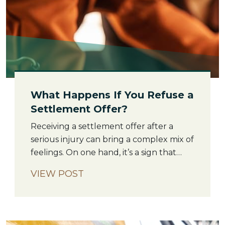
What Happens If You Refuse a
Settlement Offer?
Receiving a settlement offer after a
serious injury can bring a complex mix of
feelings. On one hand, it’s a sign that
your case is moving forward. On the
VIEW POST
other, the amount offered might feel
deeply inadequate for what you’ve
been through. If you decide to refuse a
settlement offer, it does not mean your