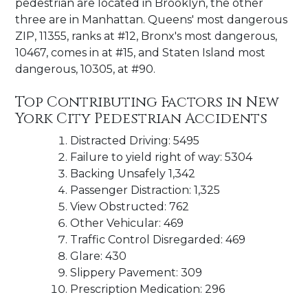
pedestrian are located in Brooklyn, the other
three are in Manhattan. Queens' most dangerous
ZIP, 11355, ranks at #12, Bronx's most dangerous,
10467, comes in at #15, and Staten Island most
dangerous, 10305, at #90.
Top Contributing Factors in New
York City Pedestrian Accidents
Distracted Driving: 5495
Failure to yield right of way: 5304
Backing Unsafely 1,342
Passenger Distraction: 1,325
View Obstructed: 762
Other Vehicular: 469
Traffic Control Disregarded: 469
Glare: 430
Slippery Pavement: 309
Prescription Medication: 296