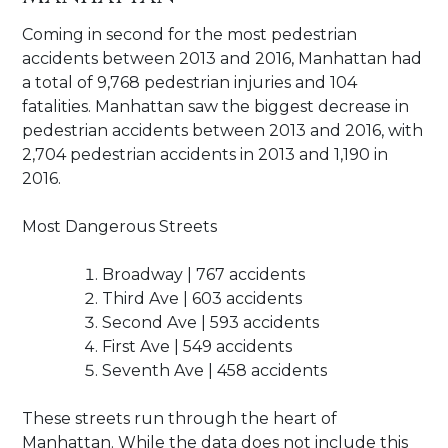
Coming in second for the most pedestrian
accidents between 2013 and 2016, Manhattan had
a total of 9,768 pedestrian injuries and 104
fatalities. Manhattan saw the biggest decrease in
pedestrian accidents between 2013 and 2016, with
2,704 pedestrian accidents in 2013 and 1,190 in
2016.
Most Dangerous Streets
Broadway | 767 accidents
Third Ave | 603 accidents
Second Ave | 593 accidents
First Ave | 549 accidents
Seventh Ave | 458 accidents
These streets run through the heart of
Manhattan. While the data does not include this