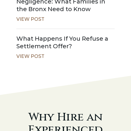
Negligence: What Families in
the Bronx Need to Know
VIEW POST
What Happens If You Refuse a
Settlement Offer?
VIEW POST
Why Hire an
Experienced