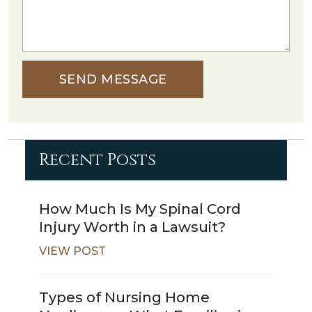
SEND MESSAGE
Recent Posts
How Much Is My Spinal Cord
Injury Worth in a Lawsuit?
VIEW POST
Types of Nursing Home