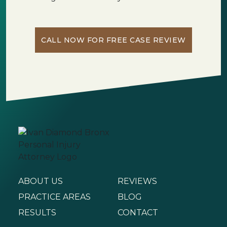
CALL NOW FOR FREE CASE REVIEW
ABOUT US
REVIEWS
PRACTICE AREAS
BLOG
RESULTS
CONTACT